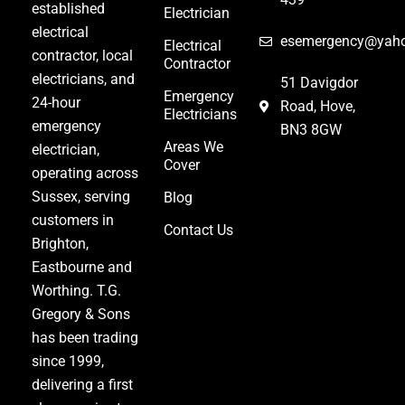
established
Electrician
electrical
esemergency@yaho
Electrical
contractor
,
local
Contractor
electricians
, and
51 Davigdor
Emergency
24-hour
Road, Hove,
Electricians
emergency
BN3 8GW
Areas We
electrician
,
Cover
operating across
Sussex, serving
Blog
customers in
Contact Us
Brighton,
Eastbourne and
Worthing. T.G.
Gregory & Sons
has been trading
since 1999,
delivering a first