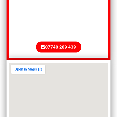
that serves clients in Worthing”, give
T.G. Gregory & Sons a call today. A
member of our team will be happy to
give you a free quote, with no
obligation.
07748 289 439