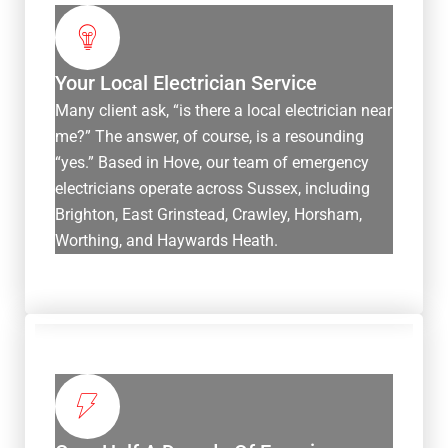
Your Local Electrician Service
Many client ask, “is there a local electrician near
me?” The answer, of course, is a resounding
“yes.” Based in Hove, our team of emergency
electricians operate across Sussex, including
Brighton, East Grinstead, Crawley, Horsham,
Worthing, and Haywards Heath.