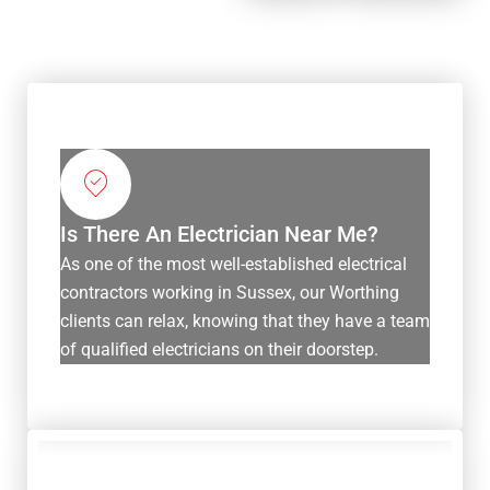
Is There An Electrician Near Me?
As one of the most well-established electrical
contractors working in Sussex, our Worthing
clients can relax, knowing that they have a team
of qualified electricians on their doorstep.