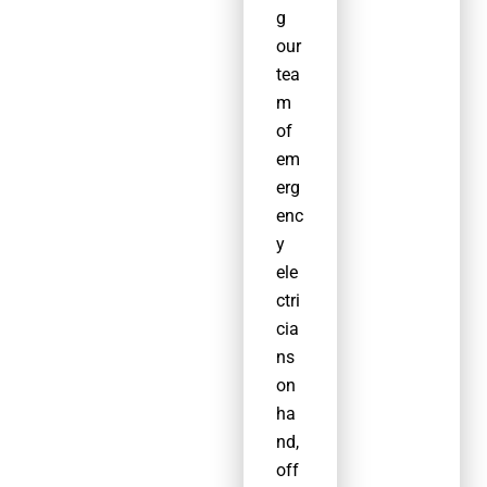
g
ons,
our
and
tea
trained
m
to the
of
highest
em
standa
erg
rd.
enc
y
ele
ctri
cia
ns
on
ha
nd,
off