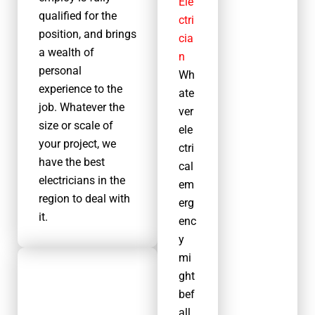
Ele
We are
qualified for the
ctri
fully
position, and brings
cia
certifie
a wealth of
n
d and
personal
Wh
regulat
experience to the
ate
ed
job. Whatever the
ver
electric
size or scale of
ele
al
your project, we
ctri
contrac
have the best
cal
tors
electricians in the
em
operati
region to deal with
erg
ng in
it.
enc
Worthi
y
ng.
mi
This
ght
means
Other services
bef
we are
Other services we
all
able to
offer in Worthing