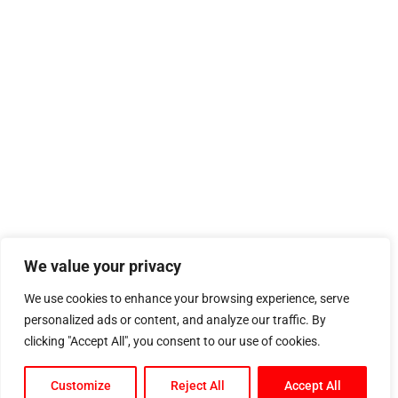
We value your privacy
We use cookies to enhance your browsing experience, serve
personalized ads or content, and analyze our traffic. By
clicking "Accept All", you consent to our use of cookies.
Customize
Reject All
Accept All