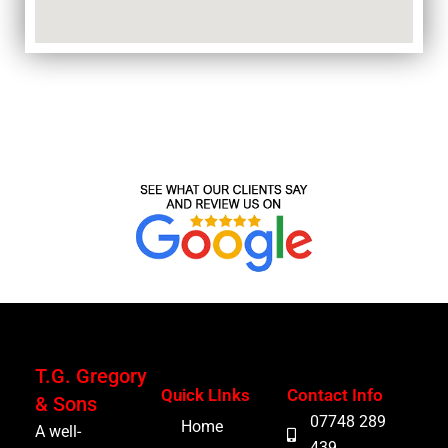
T.G. Gregory
Quick LInks
Contact Info
& Sons
07748 289
Home
A well-
439