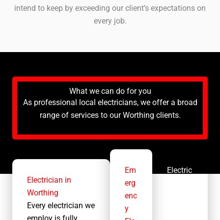
intend to keep by exceeding our client’s expectations on
every job.
What we can do for you
As professional local electricians, we offer a broad
range of services to our Worthing clients.
Em
Electric
Electrician in
erg
al
Worthing
enc
Contra
Every electrician we
y
ctor
employ is fully