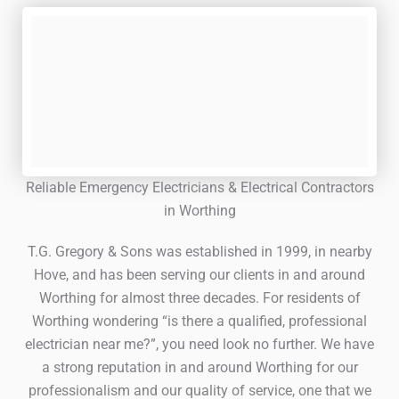
Reliable Emergency Electricians & Electrical Contractors
in Worthing
T.G. Gregory & Sons was established in 1999, in nearby
Hove, and has been serving our clients in and around
Worthing for almost three decades. For residents of
Worthing wondering “is there a qualified, professional
electrician near me?”, you need look no further. We have
a strong reputation in and around Worthing for our
professionalism and our quality of service, one that we