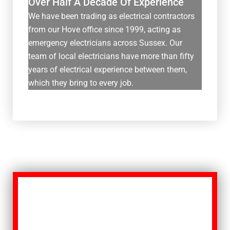
Over Half A Decade Of Experience
We have been trading as electrical contractors
from our Hove office since 1999, acting as
emergency electricians across Sussex. Our
team of local electricians have more than fifty
years of electrical experience between them,
which they bring to every job.
Get In Touch
If you’re tired of thinking: “I need a
reliable emergency electrician near me