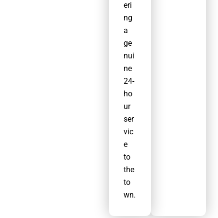
eri
ng
a
ge
nui
ne
24-
ho
ur
ser
vic
e
to
the
to
wn.