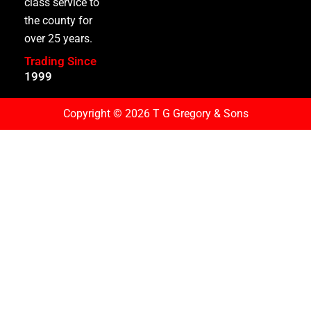
class service to
the county for
over 25 years.
Trading Since
1
9
9
9
Copyright © 2026 T G Gregory & Sons